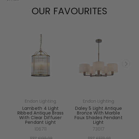
OUR FAVOURITES
Endon Lighting
Endon Lighting
Lambeth 4 Light
Daley 5 Light Antique
Ribbed Antique Brass
Bronze With Marble
With Clear Diffuser
Faux Shades Pendant
Pendant Light
Light
El
106711
73017
RRP:
£199.08
RRP:
£370.92