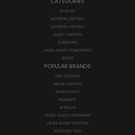
CATEGORIES
SHOP ALL
INTERIOR LIGHTING
EXTERIOR LIGHTING
SMART LIGHTING
FURNITURE
LAURA ASHLEY HOMEWARES
BULBS
POPULAR BRANDS
DAR LIGHTING
ENDON LIGHTING
SEARCHLIGHT
FRANKLITE
NORDLUX
LAURA ASHLEY HOMEWARE
LAURA ASHLEY LIGHTING
INTERIORS 1900