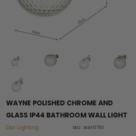
WAYNE POLISHED CHROME AND
GLASS IP44 BATHROOM WALL LIGHT
Dar Lighting
SKU : WAY0750