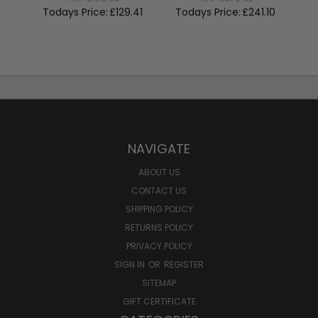
To
Todays Price:
£129.41
Todays Price:
£241.10
NAVIGATE
ABOUT US
CONTACT US
SHIPPING POLICY
RETURNS POLICY
PRIVACY POLICY
SIGN IN
OR
REGISTER
SITEMAP
GIFT CERTIFICATE