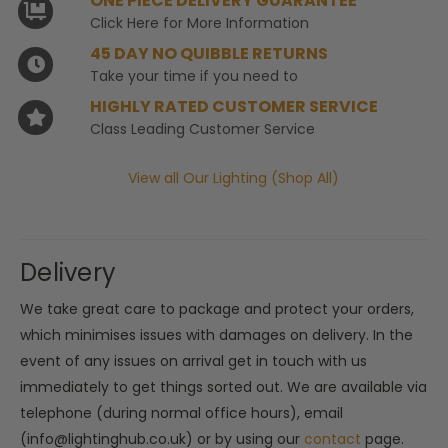
ONE PIECE DELIVERY GUARANTEE
Click Here for More Information
45 DAY NO QUIBBLE RETURNS
Take your time if you need to
HIGHLY RATED CUSTOMER SERVICE
Class Leading Customer Service
View all Our Lighting (Shop All)
Delivery
We take great care to package and protect your orders,
which minimises issues with damages on delivery. In the
event of any issues on arrival get in touch with us
immediately to get things sorted out. We are available via
telephone (during normal office hours), email
(info@lightinghub.co.uk) or by using our
contact
page.