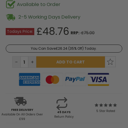
Available to Order
2-5 Working Days Delivery
£48.76
Todays Price:
RRP:
£75.00
You Can Save
£26.24
(35% Off) Today.
Current
Stock:
DECREASE
INCREASE
QUANTITY:
QUANTITY:
FREE DELIVERY
5 Star Rated
45 DAYS
Available
On All Orders Over
Return Policy
£99