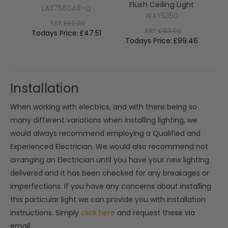
Flush Ceiling Light
LA3756048-Q
WAY5350
RRP:
£50.00
RRP:
£153.00
Todays Price:
£47.51
Todays Price:
£99.46
T
Installation
When working with electrics, and with there being so
many different variations when installing lighting, we
would always recommend employing a Qualified and
Experienced Electrician. We would also recommend not
arranging an Electrician until you have your new lighting
delivered and it has been checked for any breakages or
imperfections. If you have any concerns about installing
this particular light we can provide you with installation
instructions. Simply
click here
and request these via
email.