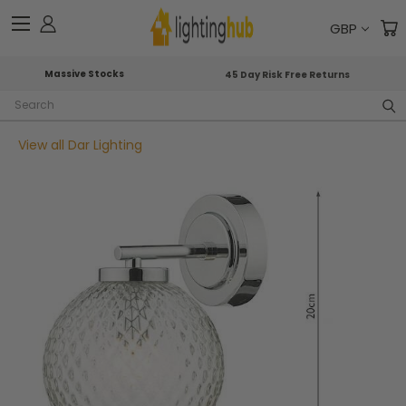
GBP
Massive Stocks
45 Day Risk Free Returns
Search
View all Dar Lighting