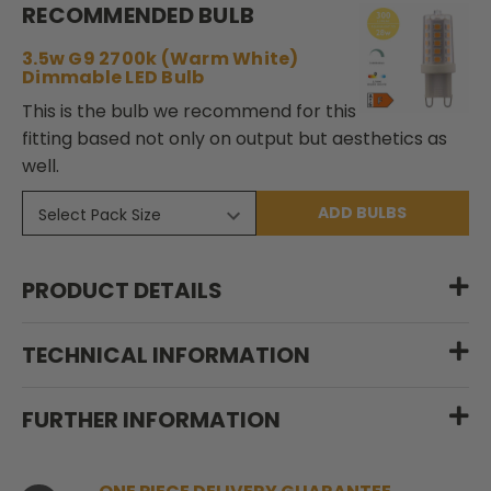
RECOMMENDED BULB
3.5w G9 2700k (Warm White)
Dimmable LED Bulb
This is the bulb we recommend for this
fitting based not only on output but aesthetics as
well.
ADD BULBS
PRODUCT DETAILS
TECHNICAL INFORMATION
FURTHER INFORMATION