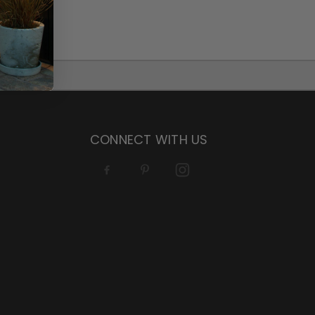
CONNECT WITH US