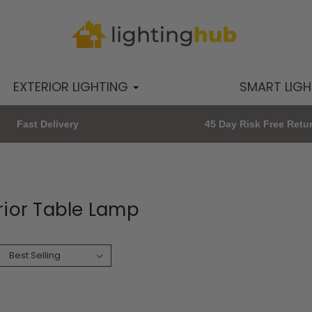
EXTERIOR LIGHTING
SMART LIG
Fast Delivery
45 Day Risk Free Retu
rior Table Lamp
: