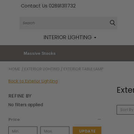
Contact Us 02891311732
Search
INTERIOR LIGHTING
Massive Stocks
HOME
EXTERIOR LIGHTING
EXTERIOR TABLE LAMP
Back to Exterior Lighting
Exte
REFINE BY
No filters applied
Sort By
Price
UPDATE