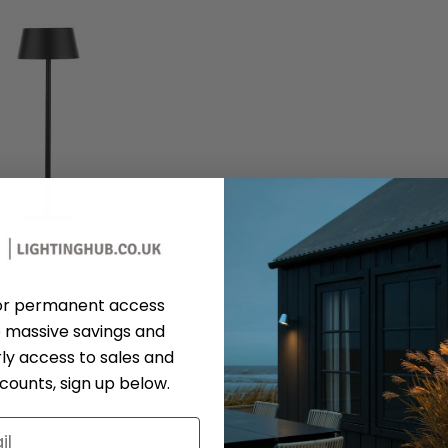
Dar Lighting
or permanent access
 Matt Black LED IP54
Table Lamp
 massive savings and
SER4222
ly access to sales and
RRP:
£78.00
scounts, sign up below.
days Price:
£62.40