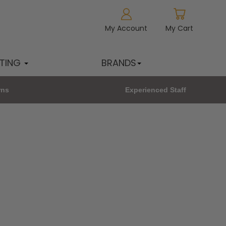
My Account
My Cart
HTING
BRANDS
rns
Experienced Staff