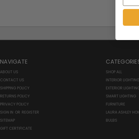
NAVIGATE
CATEGORIE
ABOUT US
SHOP ALL
CONTACT US
INTERIOR LIGHTIN
SHIPPING POLICY
EXTERIOR LIGHTIN
RETURNS POLICY
SMART LIGHTING
PRIVACY POLICY
FURNITURE
SIGN IN
OR
REGISTER
LAURA ASHLEY H
SITEMAP
BULBS
GIFT CERTIFICATE