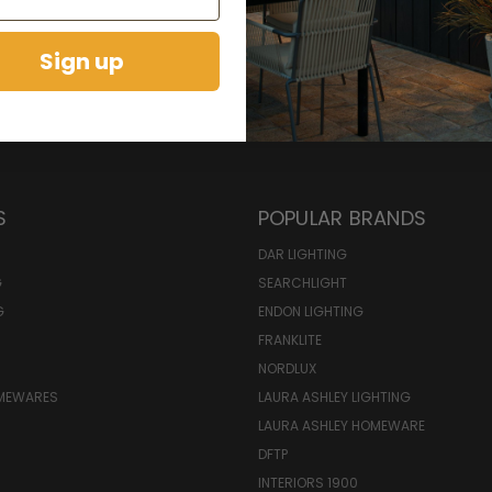
Sign up
S
POPULAR BRANDS
DAR LIGHTING
G
SEARCHLIGHT
G
ENDON LIGHTING
FRANKLITE
NORDLUX
OMEWARES
LAURA ASHLEY LIGHTING
LAURA ASHLEY HOMEWARE
DFTP
INTERIORS 1900