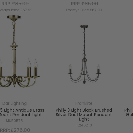
RRP:
£85.00
RRP:
£85.00
days Price:
£67.99
Todays Price:
£67.99
Dar Lighting
Franklite
5 Light Antique Brass
Philly 3 Light Black Brushed
Phil
Mount Pendant Light
Silver Dual Mount Pendant
Go
Light
MUR0575
FL2462-3
RRP:
£276.00