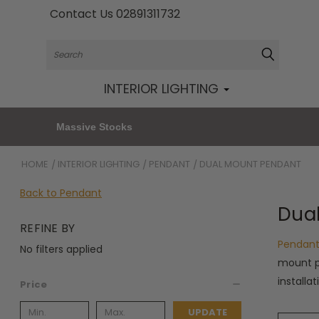
Contact Us 02891311732
Search
INTERIOR LIGHTING
Massive Stocks
HOME
INTERIOR LIGHTING
PENDANT
DUAL MOUNT PENDANT
Back to Pendant
Dua
REFINE BY
Pendant
No filters applied
mount p
installa
Price
UPDATE