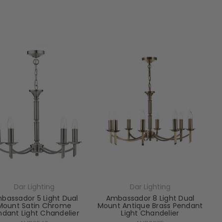
Dar Lighting
Dar Lighting
bassador 5 Light Dual
Ambassador 8 Light Dual
Mount Satin Chrome
Mount Antique Brass Pendant
ndant Light Chandelier
Light Chandelier