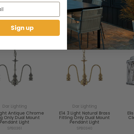
RRP:
£219.60
RRP:
£264.00
days Price:
£142.74
Todays Price:
£171.60
Sign up
Dar Lighting
Dar Lighting
Light Antique Chrome
E14 3 Light Natural Brass
Eli
ing Only Dual Mount
Fitting Only Dual Mount
Cl
Pendant Light
Pendant Light
SPB0361
SPB0340