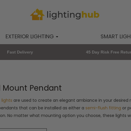
EXTERIOR LIGHTING
SMART LIG
Fast Delivery
45 Day Risk Free Retu
l Mount Pendant
 lights
are used to create an elegant ambiance in your desired r
endants that can be installed as either a
semi-flush fitting
or p
tion. No matter what mounting option you choose, these lights 