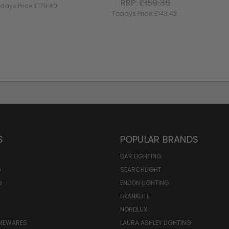
RRP:
£159.36
days Price:
£179.40
Todays Price:
£143.42
S
POPULAR BRANDS
DAR LIGHTING
G
SEARCHLIGHT
G
ENDON LIGHTING
FRANKLITE
NORDLUX
OMEWARES
LAURA ASHLEY LIGHTING