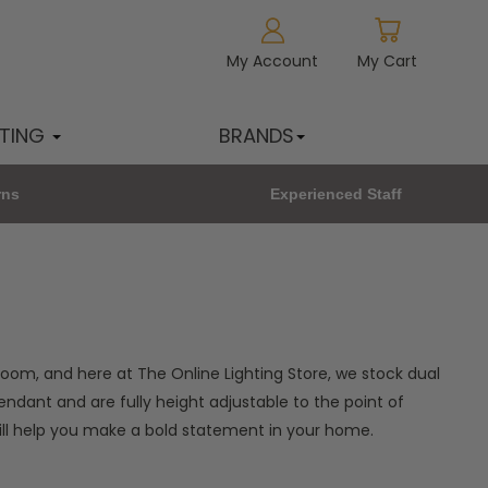
My Account
My Cart
HTING
BRANDS
rns
Experienced Staff
oom, and here at The Online Lighting Store, we stock dual
endant and are fully height adjustable to the point of
will help you make a bold statement in your home.