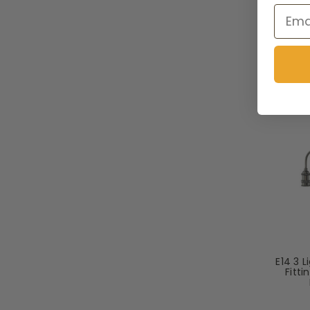
Email
To
E14 3 
Fitt