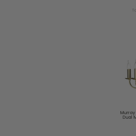
To
Murray 
Dual 