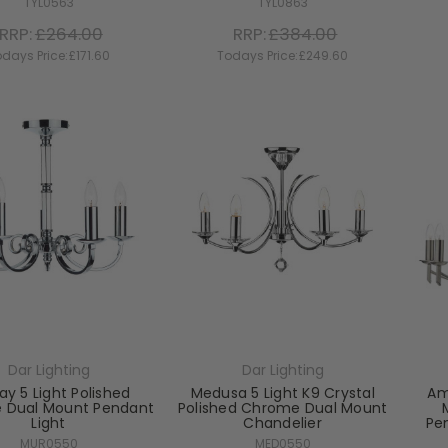
TYL0563
TYL0863
RRP:
£264.00
RRP:
£384.00
days Price:
£171.60
Todays Price:
£249.60
Dar Lighting
Dar Lighting
ay 5 Light Polished
Medusa 5 Light K9 Crystal
Am
 Dual Mount Pendant
Polished Chrome Dual Mount
Light
Chandelier
Pe
MUR0550
MED0550