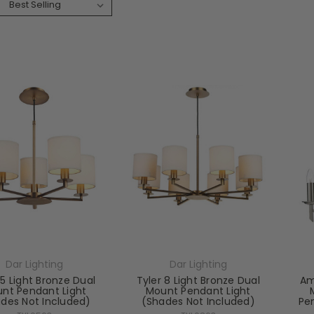
:
Dar Lighting
Dar Lighting
 5 Light Bronze Dual
Tyler 8 Light Bronze Dual
Am
nt Pendant Light
Mount Pendant Light
des Not Included)
(Shades Not Included)
Pe