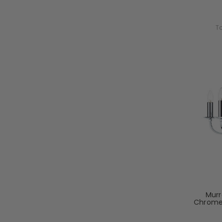
To
Murr
Chrome