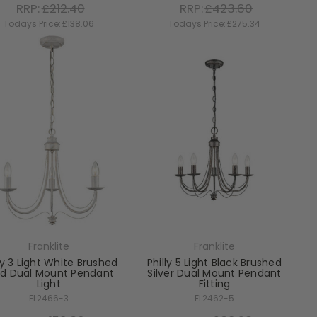
RRP:
£212.40
RRP:
£423.60
Todays Price:
£138.06
Todays Price:
£275.34
Franklite
Franklite
ly 3 Light White Brushed
Philly 5 Light Black Brushed
ld Dual Mount Pendant
Silver Dual Mount Pendant
Light
Fitting
FL2466-3
FL2462-5