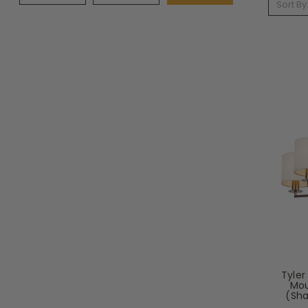
Sort By
Tyler
Mou
(Sha