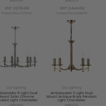
AMB0546
AMB0875
RRP:
£276.00
RRP:
£444.00
Todays Price:
£179.40
Todays Price:
£288.60
Dar Lighting
Dar Lighting
bassador 8 Light Dual
Ambassador 5 Light Dual
Mount Satin Chrome
Mount Antique Brass Pendant
ndant Light Chandelier
Light Chandelier
AMB0846
AMB0575