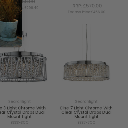
RRP:
£456.00
RRP:
£570.00
Todays Price:
£296.40
Todays Price:
£456.00
Searchlight
Searchlight
se 3 Light Chrome With
Elise 7 Light Chrome With
ear Crystal Drops Dual
Clear Crystal Drops Dual
Mount Light
Mount Light
8333-3CC
8337-7CC