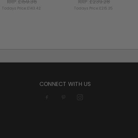
RRP:
£159.36
RRP:
£239.28
Todays Price:
£143.42
Todays Price:
£215.35
CONNECT WITH US