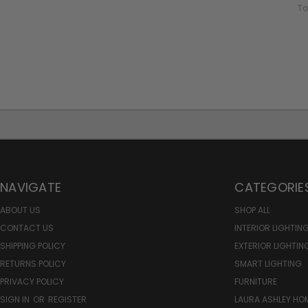
To
NAVIGATE
CATEGORIE
ABOUT US
SHOP ALL
CONTACT US
INTERIOR LIGHTIN
SHIPPING POLICY
EXTERIOR LIGHTIN
RETURNS POLICY
SMART LIGHTING
PRIVACY POLICY
FURNITURE
SIGN IN
OR
REGISTER
LAURA ASHLEY H