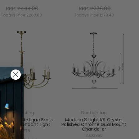
RRP:
£444.00
RRP:
£276.00
Todays Price:
£288.60
Todays Price:
£179.40
Dar Lighting
Dar Lighting
ay 8 Light Antique Brass
Medusa 8 Light K9 Crystal
l Mount Pendant Light
Polished Chrome Dual Mount
Chandelier
MUR0875
MED0850