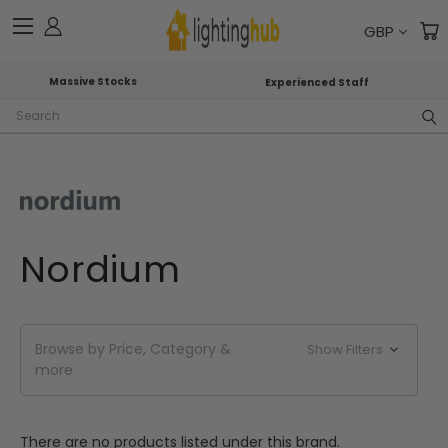
GBP
Massive Stocks
Experienced Staff
Search
Nordium
Browse by Price, Category &
Show Filters
more
There are no products listed under this brand.