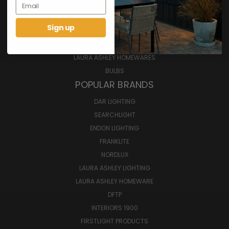
Email
INTERIOR LIGHTING
EXTERIOR LIGHTING
Sign up
SMART LIGHTING
FURNITURE
LAURA ASHLEY HOMEWARES
BULBS
POPULAR BRANDS
DAR LIGHTING
SEARCHLIGHT
ENDON LIGHTING
FRANKLITE
NORDLUX
LAURA ASHLEY LIGHTING
LAURA ASHLEY HOMEWARE
DFTP
INTERIORS 1900
FIRSTLIGHT PRODUCTS