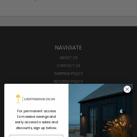
NAVIGATE
ABOUT US
CONTACT US
SHIPPING POLICY
RETURNS POLICY
PRIVACY POLICY
SIGN IN
OR
REGISTER
SITEMAP
For permanent access
GIFT CERTIFICATE
to massive savings and
CATEGORIES
early access to sales and
discounts, sign up below.
SHOP ALL