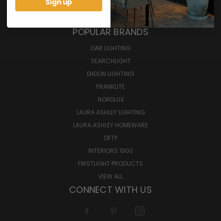
Sign up
LAURA ASHLEY HOMEWARES
BULBS
POPULAR BRANDS
DAR LIGHTING
SEARCHLIGHT
ENDON LIGHTING
FRANKLITE
NORDLUX
LAURA ASHLEY LIGHTING
LAURA ASHLEY HOMEWARE
DFTP
INTERIORS 1900
FIRSTLIGHT PRODUCTS
VIEW ALL
CONNECT WITH US