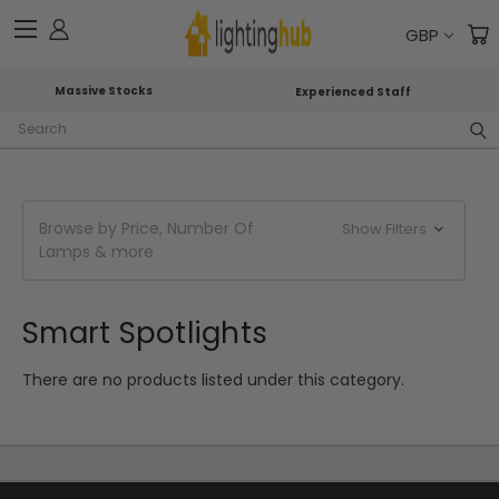
GBP
Massive Stocks
Experienced Staff
Search
Browse by Price, Number Of
Show Filters
Lamps & more
Smart Spotlights
There are no products listed under this category.