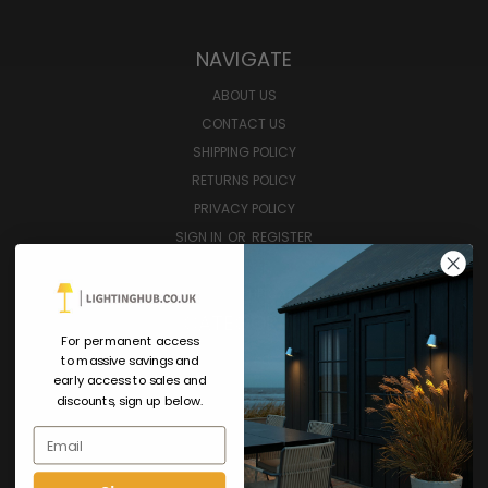
NAVIGATE
ABOUT US
CONTACT US
SHIPPING POLICY
RETURNS POLICY
PRIVACY POLICY
SIGN IN
OR
REGISTER
SITEMAP
GIFT CERTIFICATE
CATEGORIES
For permanent access
SHOP ALL
to massive savings and
early access to sales and
INTERIOR LIGHTING
discounts, sign up below.
EXTERIOR LIGHTING
Email
SMART LIGHTING
FURNITURE