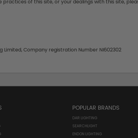
 practices of this site, or your dealings with this site, ple
ing Limited, Company registration Number NI602302
S
POPULAR BRANDS
DAR LIGHTING
G
SEARCHLIGHT
G
ENDON LIGHTING