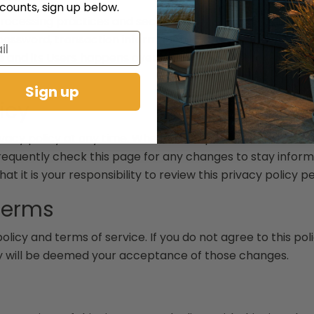
scounts, sign up below.
ocessing practices and security measures to protect agai
password, transaction information and data stored on our 
te and its Users happens over a SSL secured communicati
Sign up
icy
ivacy policy at any time. When we do, post a notification
frequently check this page for any changes to stay infor
t it is your responsibility to review this privacy policy 
Terms
policy and terms of service. If you do not agree to this pol
icy will be deemed your acceptance of those changes.