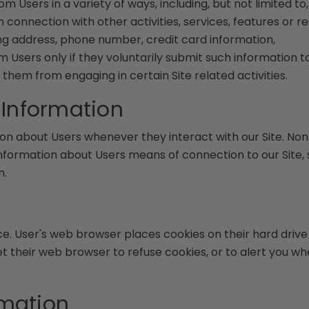
 Users in a variety of ways, including, but not limited to, 
in connection with other activities, services, features or
ing address, phone number, credit card information,
om Users only if they voluntarily submit such information 
 them from engaging in certain Site related activities.
 Information
on about Users whenever they interact with our Site. Non
formation about Users means of connection to our Site, 
n.
ce. User's web browser places cookies on their hard dri
their web browser to refuse cookies, or to alert you when
rmation