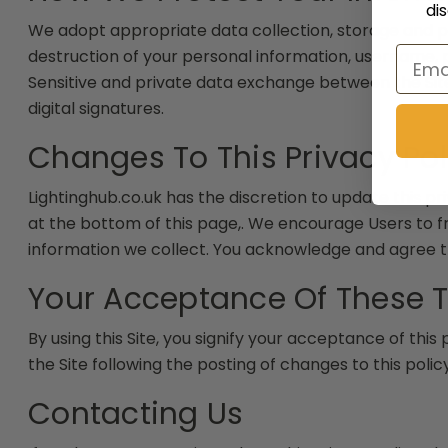
di
We adopt appropriate data collection, storage and pr
Email
destruction of your personal information, username, 
Sensitive and private data exchange between the Si
digital signatures.
Changes To This Privacy Pol
Lightinghub.co.uk has the discretion to update this pr
at the bottom of this page,. We encourage Users to 
information we collect. You acknowledge and agree tha
Your Acceptance Of These 
By using this Site, you signify your acceptance of this 
the Site following the posting of changes to this pol
Contacting Us