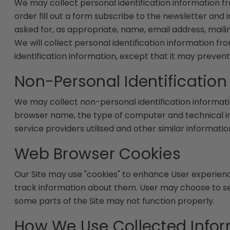
We may collect personal identification information from
order fill out a form subscribe to the newsletter and 
asked for, as appropriate, name, email address, mail
We will collect personal identification information fr
identification information, except that it may prevent
Non-Personal Identification
We may collect non-personal identification informati
browser name, the type of computer and technical in
service providers utilised and other similar informatio
Web Browser Cookies
Our Site may use "cookies" to enhance User experien
track information about them. User may choose to set 
some parts of the Site may not function properly.
How We Use Collected Info