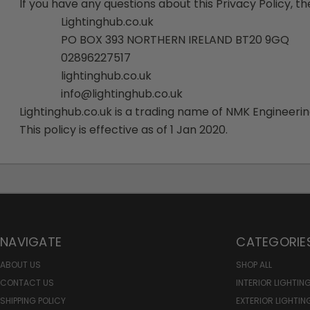
If you have any questions about this Privacy Policy, the
Lightinghub.co.uk
PO BOX 393 NORTHERN IRELAND BT20 9GQ
028
96227517
lightinghub.co.uk
info@lightinghub.co.uk
Lightinghub.co.uk is a trading name of NMK Engineer
This policy is effective as of 1 Jan 2020.
NAVIGATE
CATEGORIE
ABOUT US
SHOP ALL
CONTACT US
INTERIOR LIGHTIN
SHIPPING POLICY
EXTERIOR LIGHTIN