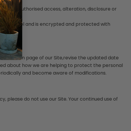
nst unauthorised access, alteration, disclosure or
Site.
on channel and is encrypted and protected with
 on the main page of our Site,revise the updated date
med about how we are helping to protect the personal
periodically and become aware of modifications.
icy, please do not use our Site. Your continued use of