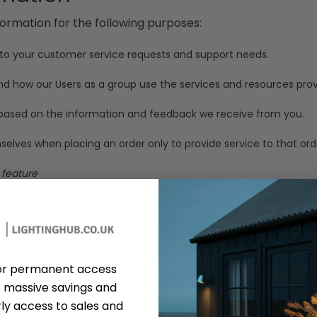
formation for the following purposes:
 to your customer service requests and support needs.
 how our Users as a group use the services and resources provi
s based on the information and feedback we receive from you.
ves when placing an order only to provide service to that orde
 feature
topics we think will be of interest to them.
ill only be used to send them information and updates pertaining
ecides to opt-in to our mailing list, they will receive emails th
 like to unsubscribe from receiving future emails, we include de
or permanent access
 massive savings and
ation
ly access to sales and