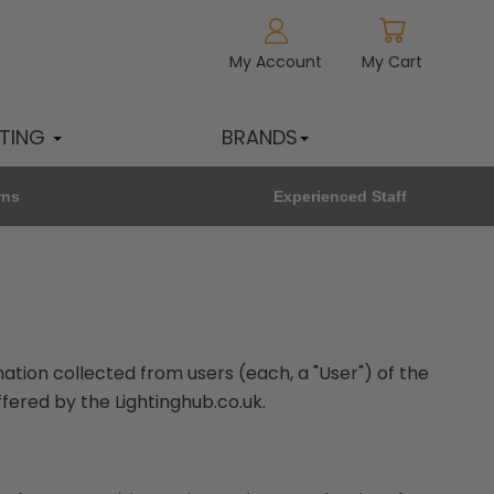
My Account
My Cart
HTING
BRANDS
rns
Experienced Staff
mation collected from users (each, a "User") of the
ffered by the Lightinghub.co.uk.