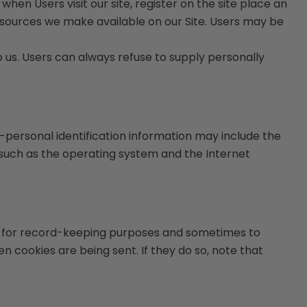
when Users visit our site, register on the site place an
 resources we make available on our Site. Users may be
to us. Users can always refuse to supply personally
-personal identification information may include the
such as the operating system and the Internet
ve for record-keeping purposes and sometimes to
 cookies are being sent. If they do so, note that