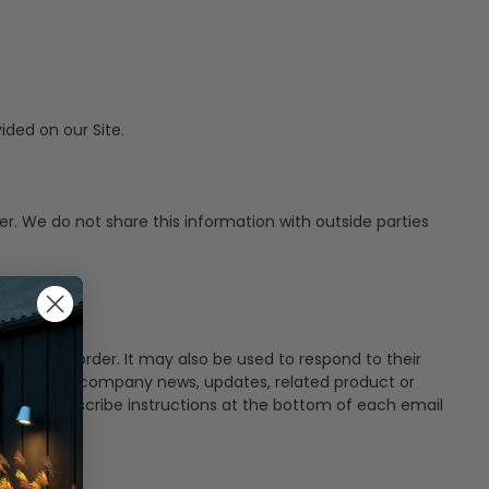
ded on our Site.
r. We do not share this information with outside parties
 to their order. It may also be used to respond to their
at may include company news, updates, related product or
tailed unsubscribe instructions at the bottom of each email