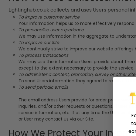
Lightinghub.co.uk collects and uses Users personal in
To improve customer service
Your information helps us to more effectively respond
To personalise user experience
We may use information in the aggregate to understand
To improve our Site
We continually strive to improve our website offering
To process transactions
We may use the information Users provide about themsel
except to the extent necessary to provide the service.
To administer a content, promotion, survey or other Site
To send Users information they agreed to receive about 
To send periodic emails
The email address Users provide for order processing, w
inquiries, and/or other requests or questions. If User d
service information, etc. If at any time the User would
F
or User may contact us via our Site.
to
How We Protect Your Inform
ear