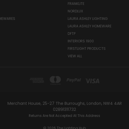
FRANKLITE
NORDLUX
OMEWARES
LAURA ASHLEY LIGHTING
LAURA ASHLEY HOMEWARE
DFTP
INTERIORS 1900
FIRSTLIGHT PRODUCTS
VIEW ALL
Merchant House, 25-27 The Burroughs, London, NW4 4AR
02891311732
Returns Are Not Accepted At This Address
© 2026 The Lighting Hub