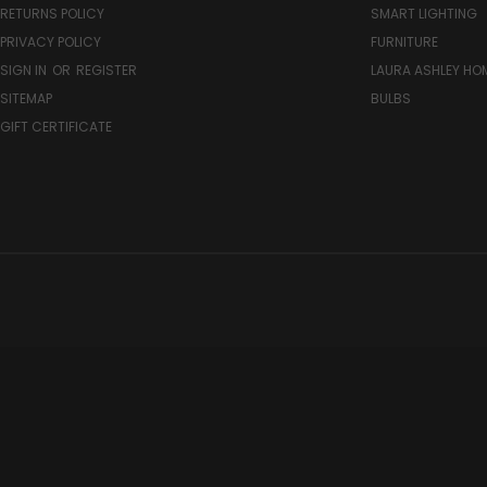
RETURNS POLICY
SMART LIGHTING
PRIVACY POLICY
FURNITURE
SIGN IN
OR
REGISTER
LAURA ASHLEY H
SITEMAP
BULBS
GIFT CERTIFICATE