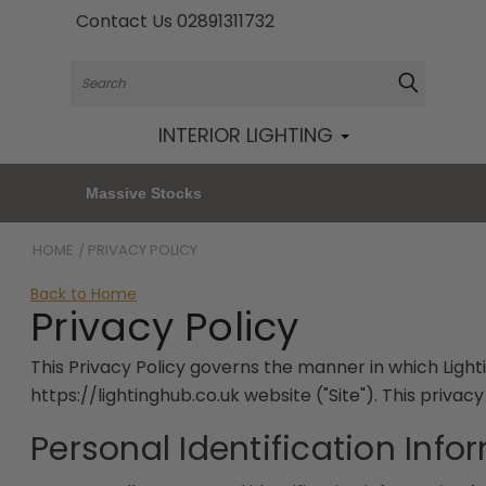
Contact Us 02891311732
Search
INTERIOR LIGHTING
Massive Stocks
HOME
PRIVACY POLICY
Back to Home
Privacy Policy
This Privacy Policy governs the manner in which Lighti
https://lightinghub.co.uk website ("Site"). This privac
Personal Identification Info