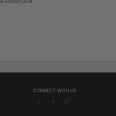
ase contact us at:
CONNECT WITH US