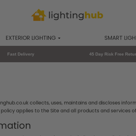
EXTERIOR LIGHTING
SMART LIG
Fast Delivery
45 Day Risk Free Retu
nghub.co.uk collects, uses, maintains and discloses infor
y policy applies to the Site and all products and services o
rmation