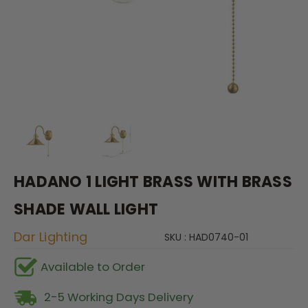
HADANO 1 LIGHT BRASS WITH BRASS
SHADE WALL LIGHT
Dar Lighting
SKU : HAD0740-01
Available to Order
2-5 Working Days Delivery