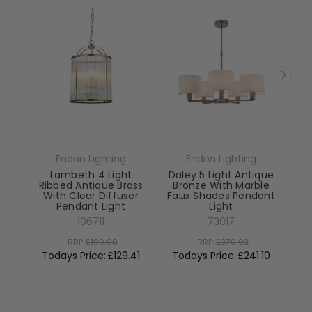
Endon Lighting
Endon Lighting
Lambeth 4 Light
Daley 5 Light Antique
Ribbed Antique Brass
Bronze With Marble
With Clear Diffuser
Faux Shades Pendant
Pendant Light
Light
El
106711
73017
RRP:
£199.08
RRP:
£370.92
To
Todays Price:
£129.41
Todays Price:
£241.10