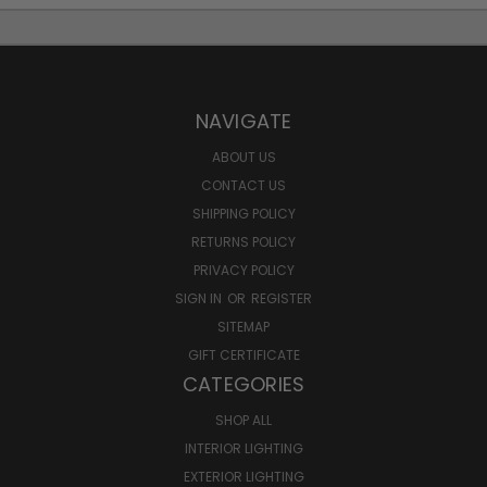
NAVIGATE
ABOUT US
CONTACT US
SHIPPING POLICY
RETURNS POLICY
PRIVACY POLICY
SIGN IN
OR
REGISTER
SITEMAP
GIFT CERTIFICATE
CATEGORIES
SHOP ALL
INTERIOR LIGHTING
EXTERIOR LIGHTING