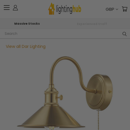
GBP
Massive Stocks
Experienced Staff
Search
View all Dar Lighting