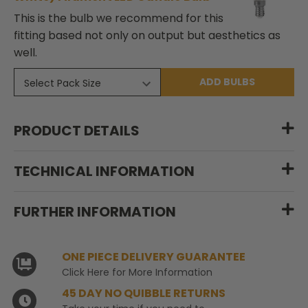
This is the bulb we recommend for this
fitting based not only on output but aesthetics as
well.
ADD BULBS
PRODUCT DETAILS
TECHNICAL INFORMATION
FURTHER INFORMATION
ONE PIECE DELIVERY GUARANTEE
Click Here for More Information
45 DAY NO QUIBBLE RETURNS