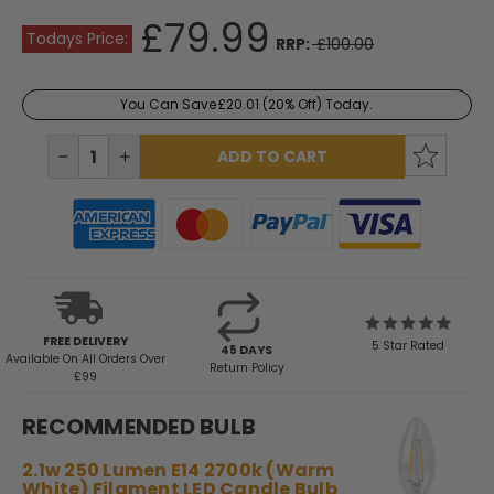
£79.99
Todays Price:
RRP:
£100.00
You Can Save
£20.01
(20% Off) Today.
Current
Stock:
DECREASE
INCREASE
QUANTITY:
QUANTITY:
FREE DELIVERY
5 Star Rated
45 DAYS
Available
On All Orders Over
Return Policy
£99
RECOMMENDED BULB
2.1w 250 Lumen E14 2700k (Warm
White) Filament LED Candle Bulb