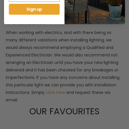
Sign up
Installation
When working with electrics, and with there being so
many different variations when installing lighting, we
would always recommend employing a Qualified and
Experienced Electrician. We would also recommend not
arranging an Electrician until you have your new lighting
delivered and it has been checked for any breakages or
imperfections. If you have any concerns about installing
this particular light we can provide you with installation
instructions. Simply
click here
and request these via
email.
OUR FAVOURITES