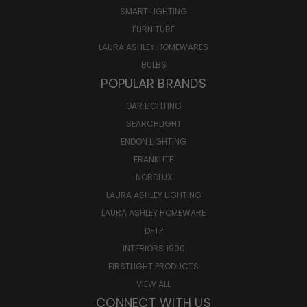
SMART LIGHTING
FURNITURE
LAURA ASHLEY HOMEWARES
BULBS
POPULAR BRANDS
DAR LIGHTING
SEARCHLIGHT
ENDON LIGHTING
FRANKLITE
NORDLUX
LAURA ASHLEY LIGHTING
LAURA ASHLEY HOMEWARE
DFTP
INTERIORS 1900
FIRSTLIGHT PRODUCTS
VIEW ALL
CONNECT WITH US