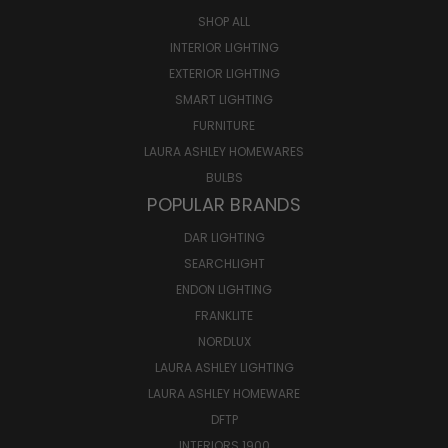
SHOP ALL
INTERIOR LIGHTING
EXTERIOR LIGHTING
SMART LIGHTING
FURNITURE
LAURA ASHLEY HOMEWARES
BULBS
POPULAR BRANDS
DAR LIGHTING
SEARCHLIGHT
ENDON LIGHTING
FRANKLITE
NORDLUX
LAURA ASHLEY LIGHTING
LAURA ASHLEY HOMEWARE
DFTP
INTERIORS 1900