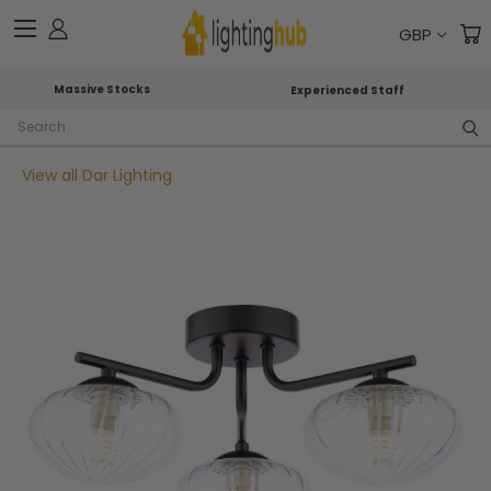
GBP
Massive Stocks
Experienced Staff
Search
View all Dar Lighting