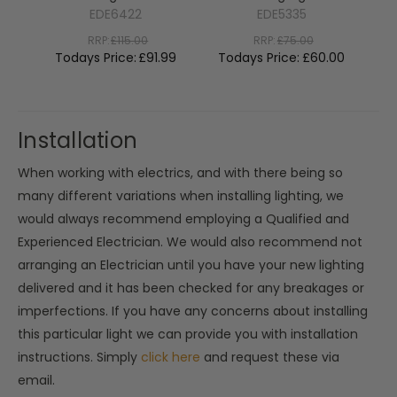
EDE6422
EDE5335
RRP:
£115.00
RRP:
£75.00
Todays Price:
£91.99
Todays Price:
£60.00
To
Installation
When working with electrics, and with there being so
many different variations when installing lighting, we
would always recommend employing a Qualified and
Experienced Electrician. We would also recommend not
arranging an Electrician until you have your new lighting
delivered and it has been checked for any breakages or
imperfections. If you have any concerns about installing
this particular light we can provide you with installation
instructions. Simply
click here
and request these via
email.