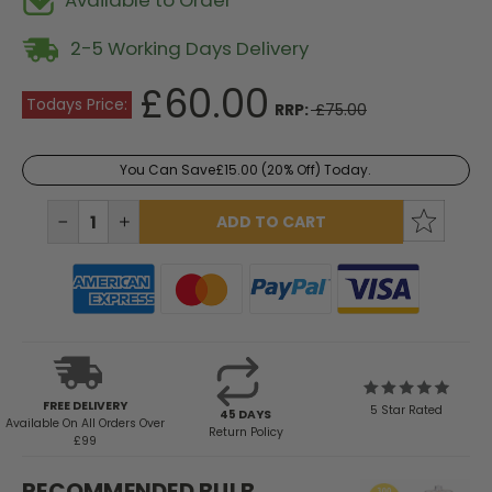
Available to Order
2-5 Working Days Delivery
£60.00
Todays Price:
RRP:
£75.00
You Can Save
£15.00
(20% Off) Today.
Current
Stock:
DECREASE
INCREASE
QUANTITY:
QUANTITY:
FREE DELIVERY
5 Star Rated
45 DAYS
Available
On All Orders Over
Return Policy
£99
RECOMMENDED BULB