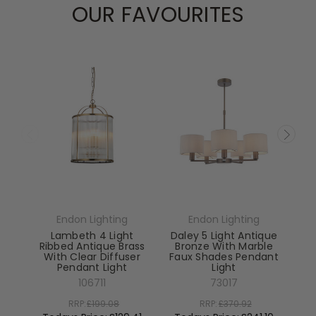
OUR FAVOURITES
Endon Lighting
Endon Lighting
Lambeth 4 Light
Daley 5 Light Antique
Ribbed Antique Brass
Bronze With Marble
With Clear Diffuser
Faux Shades Pendant
Pendant Light
Light
El
106711
73017
RRP:
£199.08
RRP:
£370.92
To