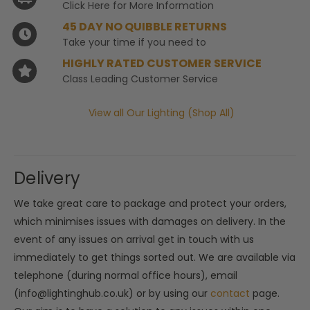
Click Here for More Information
45 DAY NO QUIBBLE RETURNS
Take your time if you need to
HIGHLY RATED CUSTOMER SERVICE
Class Leading Customer Service
View all Our Lighting (Shop All)
Delivery
We take great care to package and protect your orders,
which minimises issues with damages on delivery. In the
event of any issues on arrival get in touch with us
immediately to get things sorted out. We are available via
telephone (during normal office hours), email
(info@lightinghub.co.uk) or by using our
contact
page.