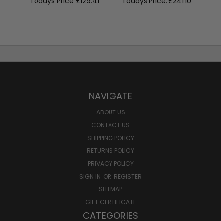
Todays Price:
£129.41
Todays Price:
£241.10
NAVIGATE
ABOUT US
CONTACT US
SHIPPING POLICY
RETURNS POLICY
PRIVACY POLICY
SIGN IN
OR
REGISTER
SITEMAP
GIFT CERTIFICATE
CATEGORIES