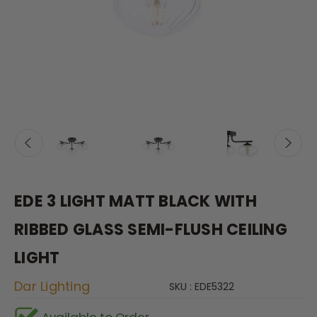
EDE 3 LIGHT MATT BLACK WITH
RIBBED GLASS SEMI-FLUSH CEILING
LIGHT
Dar Lighting
SKU : EDE5322