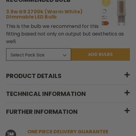
3.5w G9 2700k (Warm White)
Dimmable LED Bulb
This is the bulb we recommend for this
fitting based not only on output but aesthetics as
well.
ADD BULBS
PRODUCT DETAILS
TECHNICAL INFORMATION
FURTHER INFORMATION
ONE PIECE DELIVERY GUARANTEE